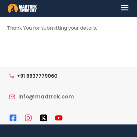
Skip
Skip
Menu
to
to
navigation
content
HOME
Thank You for submitting your details.
ABOUT US
DESTINATIONS
CONTACT US
+91 8837779060
LOG IN
info@madtrek.com