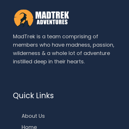
MadTrek is a team comprising of
members who have madness, passion,
wilderness & a whole lot of adventure
instilled deep in their hearts.
Quick Links
About Us
Home