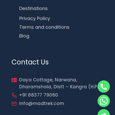
Destinations
Privacy Policy
Terms and conditions
Blog
Contact Us
Daya Cottage, Narwana,
Dharamshala, Distt – Kangra (H.P.)
+91 88377 79060
info@madtrek.com