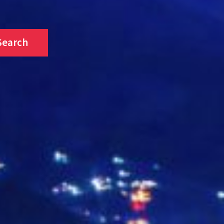
Search