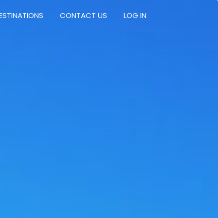
ESTINATIONS
CONTACT US
LOG IN