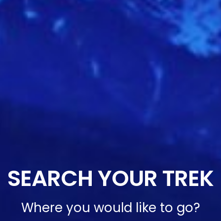
SEARCH YOUR TREK
Where you would like to go?