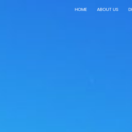
HOME
ABOUT US
D