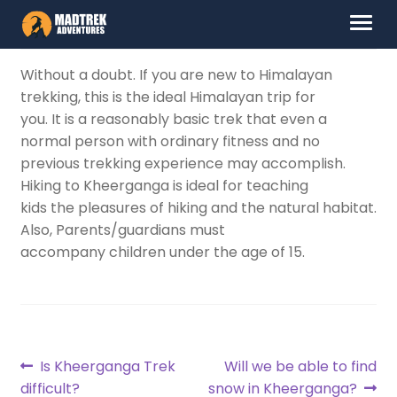
Skip
Skip
Menu
to
to
navigation
content
HOME
Without a doubt. If you are new to Himalayan
trekking, this is the ideal Himalayan trip for
ABOUT US
you. It is a reasonably basic trek that even a
normal person with ordinary fitness and no
DESTINATIONS
previous trekking experience may accomplish.
Hiking to Kheerganga is ideal for teaching
CONTACT US
kids the pleasures of hiking and the natural habitat.
Also, Parents/guardians must
accompany children under the age of 15.
LOG IN
Post
Previous
Next
Is Kheerganga Trek
Will we be able to find
post:
post:
difficult?
snow in Kheerganga?