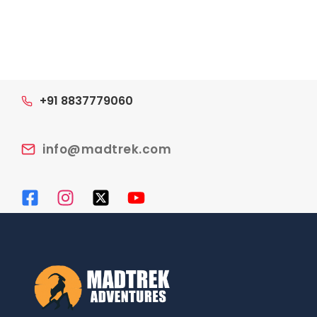
navigation
+91 8837779060
info@madtrek.com