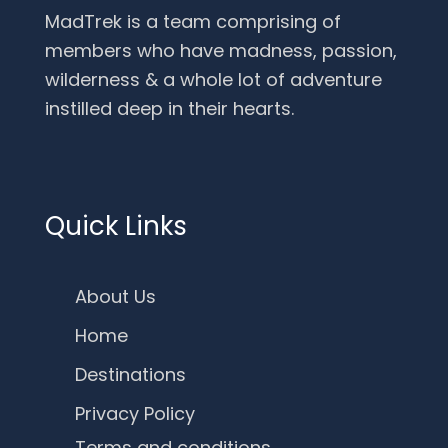
MadTrek is a team comprising of
members who have madness, passion,
wilderness & a whole lot of adventure
instilled deep in their hearts.
Quick Links
About Us
Home
Destinations
Privacy Policy
Terms and conditions