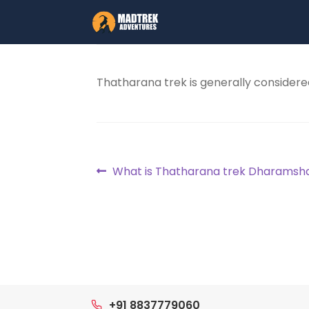
Skip
Skip
to
to
navigation
content
Thatharana trek is generally considere
Post
Previous
What is Thatharana trek Dharamsh
post:
navigation
+91 8837779060