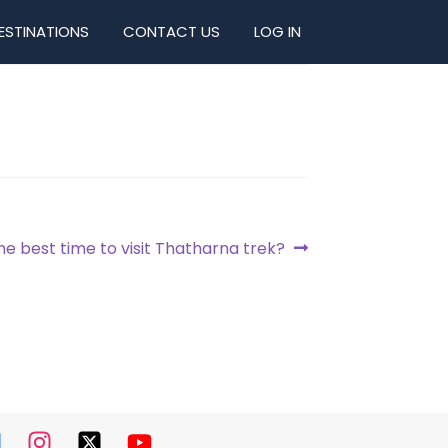
ESTINATIONS
CONTACT US
LOG IN
he best time to visit Thatharna trek?