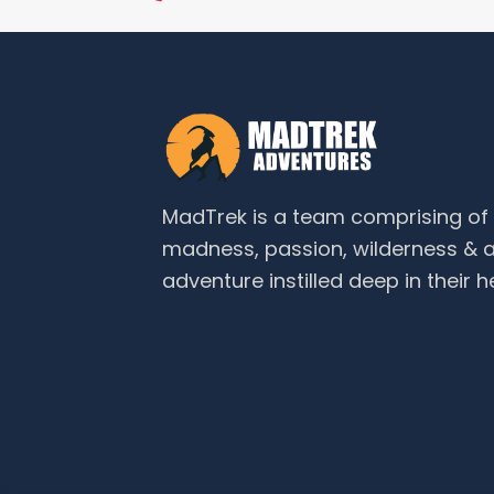
MadTrek is a team comprising o
madness, passion, wilderness & a
adventure instilled deep in their h