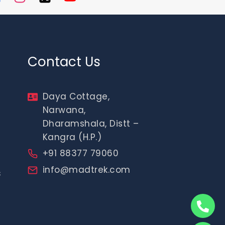
Contact Us
Daya Cottage,
Narwana,
Dharamshala, Distt –
Kangra (H.P.)
+91 88377 79060
info@madtrek.com
s