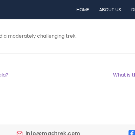
HOME
ABOUT US
D
d a moderately challenging trek.
Next
ala?
What is t
post:
info@madtrek.com