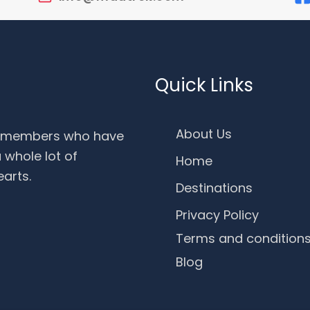
Quick Links
About Us
f members who have
 whole lot of
Home
earts.
Destinations
Privacy Policy
Terms and condition
Blog