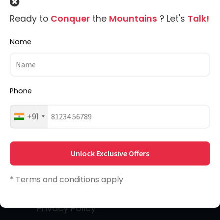
MadTrek is a team comprising of
Ready to
Conquer
the
Mountains
? Let's
Talk!
members who have madness, passion,
Name
wilderness & a whole lot of adventure
instilled deep in their hearts.
Phone
Quick Links
+91
About Us
Unlock Exclusive Offers
Home
* Terms and conditions apply
Destinations
Privacy Policy