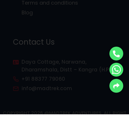
Terms and conditions
Blog
Contact Us
Daya Cottage, Narwana,
Dharamshala, Distt – Kangra (H.P.)
+91 88377 79060
info@madtrek.com
COPYRIGHT 2026 @MADTREK ADVENTURES, ALL RIGHT
RESERVED