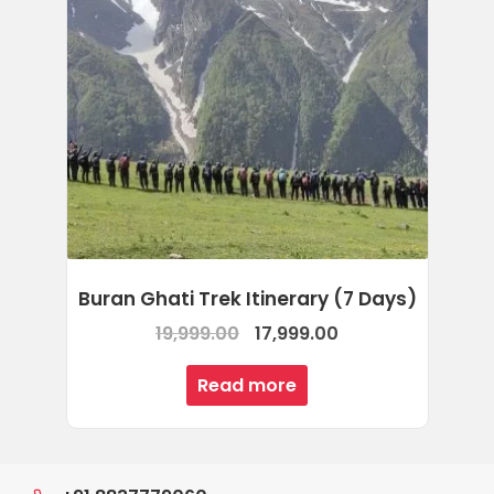
Buran Ghati Trek Itinerary (7 Days)
Original
Current
19,999.00
17,999.00
price
price
Read more
was:
is:
₹19,999.00.
₹17,999.00.