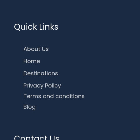
Quick Links
About Us
Home
Destinations
Privacy Policy
Terms and conditions
Blog
Contact Us