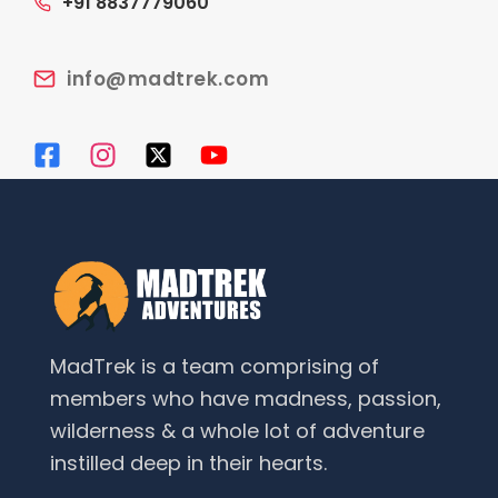
+91 8837779060
info@madtrek.com
MadTrek is a team comprising of
members who have madness, passion,
wilderness & a whole lot of adventure
instilled deep in their hearts.