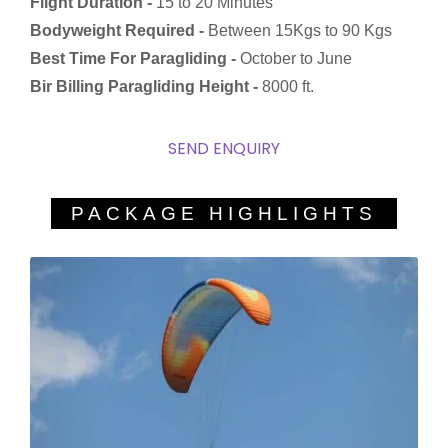
Flight Duration -
15 to 20 Minutes
Bodyweight Required -
Between 15Kgs to 90 Kgs
Best Time For Paragliding -
October to June
Bir Billing Paragliding Height -
8000 ft.
SEND ENQUIRY
PACKAGE HIGHLIGHTS