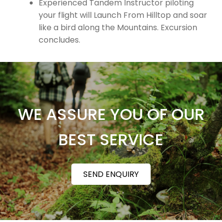
Experienced Tandem Instructor piloting
your flight will Launch From Hilltop and soar
like a bird along the Mountains. Excursion
concludes.
WE ASSURE YOU OF OUR
BEST SERVICE
SEND ENQUIRY