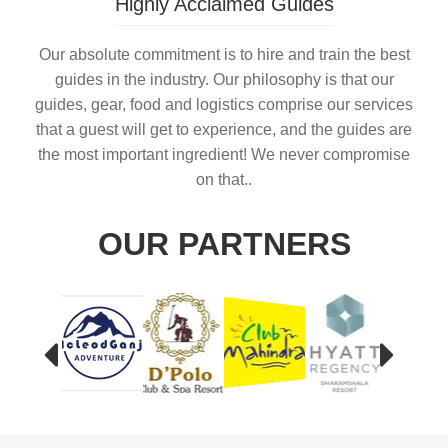
Highly Acclaimed Guides
Our absolute commitment is to hire and train the best
guides in the industry. Our philosophy is that our
guides, gear, food and logistics comprise our services
that a guest will get to experience, and the guides are
the most important ingredient! We never compromise
on that..
OUR PARTNERS