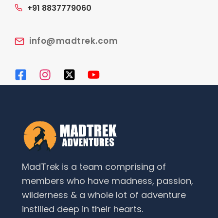
+91 8837779060
info@madtrek.com
MadTrek is a team comprising of
members who have madness, passion,
wilderness & a whole lot of adventure
instilled deep in their hearts.