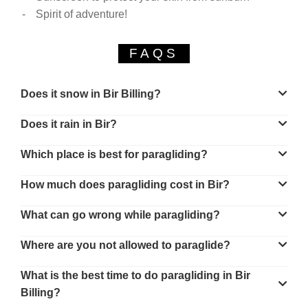
Spirit of adventure!
FAQS
Does it snow in Bir Billing?
Does it rain in Bir?
Which place is best for paragliding?
How much does paragliding cost in Bir?
What can go wrong while paragliding?
Where are you not allowed to paraglide?
What is the best time to do paragliding in Bir
Billing?