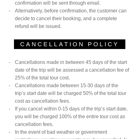
confirmation will be sent through email.
Alternatively, before confirmation, the customer can
decide to cancel their booking, and a complete
refund will be issued.
CANCELLATION POLICY
Cancellations made in between 45 days of the start
date of the trip will be assessed a cancellation fee of
25% of the total tour cost.
Cancellations made between 15-30 days of the
trip’s start date will be charged 50% of the total tour
cost as cancellation fees.
If you cancel within 0-15 days of the trip’s start date,
you will be charged 100% of the entire tour cost as
cancellation fees.
In the event of bad weather or government