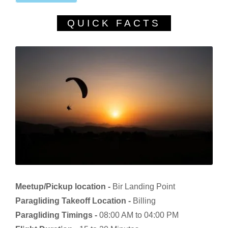
QUICK FACTS
Meetup/Pickup location -
Bir Landing Point
Paragliding Takeoff Location -
Billing
Paragliding Timings -
08:00 AM to 04:00 PM