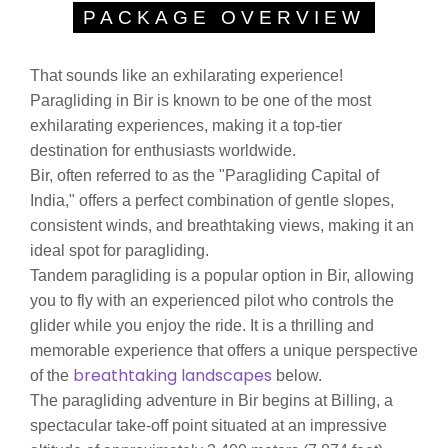
PACKAGE OVERVIEW
That sounds like an exhilarating experience!
Paragliding in Bir is known to be one of the most
exhilarating experiences, making it a top-tier
destination for enthusiasts worldwide.
Bir, often referred to as the "Paragliding Capital of
India," offers a perfect combination of gentle slopes,
consistent winds, and breathtaking views, making it an
ideal spot for paragliding.
Tandem paragliding is a popular option in Bir, allowing
you to fly with an experienced pilot who controls the
glider while you enjoy the ride. It is a thrilling and
memorable experience that offers a unique perspective
breathtaking landscapes
of the
below.
The paragliding adventure in Bir begins at Billing, a
spectacular take-off point situated at an impressive