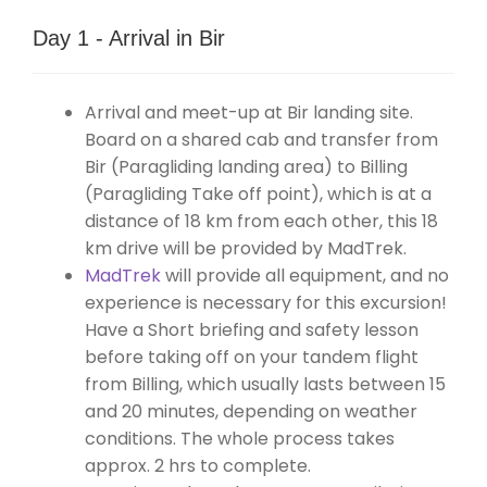
Day 1 - Arrival in Bir
Arrival and meet-up at Bir landing site.
Board on a shared cab and transfer from
Bir (Paragliding landing area) to Billing
(Paragliding Take off point), which is at a
distance of 18 km from each other, this 18
km drive will be provided by MadTrek.
MadTrek
will provide all equipment, and no
experience is necessary for this excursion!
Have a Short briefing and safety lesson
before taking off on your tandem flight
from Billing, which usually lasts between 15
and 20 minutes, depending on weather
conditions. The whole process takes
approx. 2 hrs to complete.