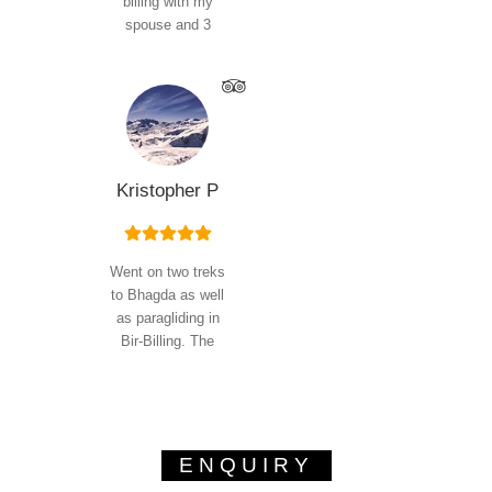
billing with my
spouse and 3
Read
year old…
More
Kristopher P
Went on two treks
to Bhagda as well
as paragliding in
Bir-Billing. The
trekking
experience…
Read More
ENQUIRY