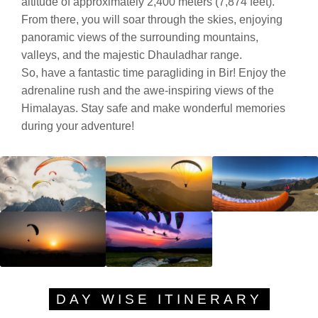
altitude of approximately 2,400 meters (7,874 feet).
From there, you will soar through the skies, enjoying
panoramic views of the surrounding mountains,
valleys, and the majestic Dhauladhar range.
So, have a fantastic time paragliding in Bir! Enjoy the
adrenaline rush and the awe-inspiring views of the
Himalayas. Stay safe and make wonderful memories
during your adventure!
DAY WISE ITINERARY