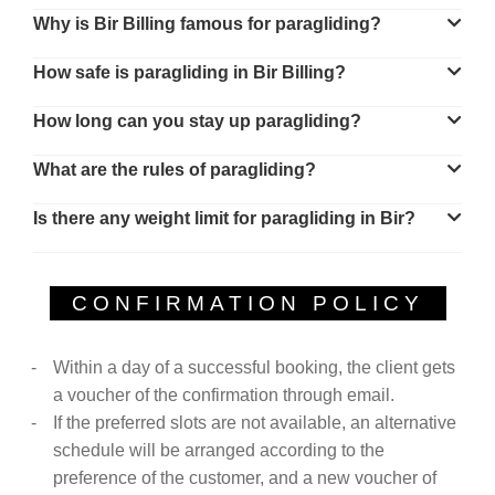
Why is Bir Billing famous for paragliding?
How safe is paragliding in Bir Billing?
How long can you stay up paragliding?
What are the rules of paragliding?
Is there any weight limit for paragliding in Bir?
CONFIRMATION POLICY
Within a day of a successful booking, the client gets
a voucher of the confirmation through email.
If the preferred slots are not available, an alternative
schedule will be arranged according to the
preference of the customer, and a new voucher of