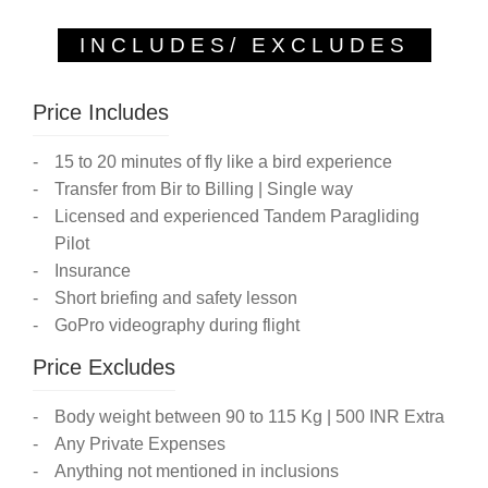
INCLUDES/ EXCLUDES
Price Includes
15 to 20 minutes of fly like a bird experience
Transfer from Bir to Billing | Single way
Licensed and experienced Tandem Paragliding
Pilot
Insurance
Short briefing and safety lesson
GoPro videography during flight
Price Excludes
Body weight between 90 to 115 Kg | 500 INR Extra
Any Private Expenses
Anything not mentioned in inclusions