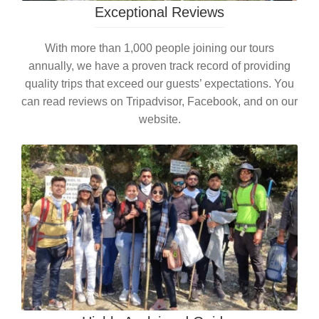
Exceptional Reviews
With more than 1,000 people joining our tours
annually, we have a proven track record of providing
quality trips that exceed our guests’ expectations. You
can read reviews on Tripadvisor, Facebook, and on our
website.