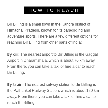
HOW TO REACH
Bir Billing is a small town in the Kangra district of
Himachal Pradesh, known for its paragliding and
adventure sports. There are a few different options for
reaching Bir Billing from other parts of India:
By air:
The nearest airport to Bir Billing is the Gaggal
Airport in Dharamshala, which is about 70 km away.
From there, you can take a taxi or hire a car to reach
Bir Billing.
By train:
The nearest railway station to Bir Billing is
the Pathankot Railway Station, which is about 120 km
away. From there, you can take a taxi or hire a car to
reach Bir Billing.