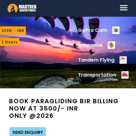
Skip
Skip
Menu
to
to
navigation
content
HOME
GoPro Cam
3500/ - INR
ABOUT US
2 Hours
Insurance
DESTINATIONS
Tandem Flying
CONTACT US
Transportation
LOG IN
BOOK PARAGLIDING BIR BILLING
NOW AT 3500/- INR
ONLY @2026
SEND ENQUIRY