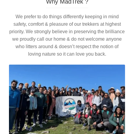
Why MadTrek ?
We prefer to do things differently keeping in mind
safety, comfort & pleasure of our trekkers at highest
priority. We strongly believe in preserving the brilliance
we proudly call our home & do not welcome anyone
who litters around & doesn’t respect the notion of
loving nature so it can love you back.