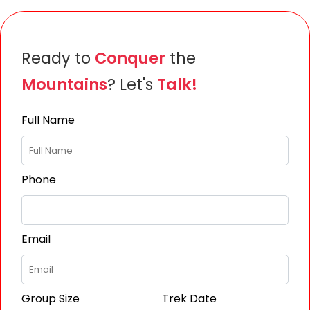
Ready to
Conquer
the
Mountains
? Let's
Talk!
Full Name
Phone
Email
Group Size
Trek Date