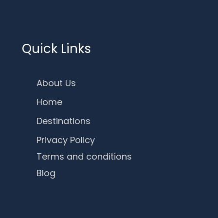
Quick Links
About Us
Home
Destinations
Privacy Policy
Terms and conditions
Blog