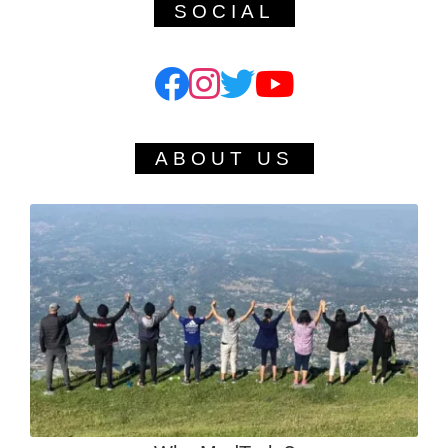
SOCIAL
ABOUT US