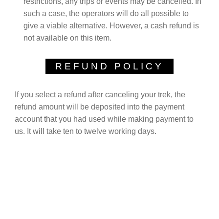
restrictions, any trips or events may be cancelled. In
such a case, the operators will do all possible to
give a viable alternative. However, a cash refund is
not available on this item.
REFUND POLICY
If you select a refund after canceling your trek, the
refund amount will be deposited into the payment
account that you had used while making payment to
us. It will take ten to twelve working days.
EXCEPTIONAL GUEST
REVIEWS