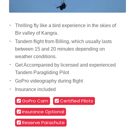
Thrilling fly like a bird experience in the skies of
Bir valley of Kangra.
Tandem flight from Billing, which usually lasts
between 15 and 20 minutes depending on
weather conditions.
Get Accompanied by licensed and experienced
Tandem Paragliding Pilot
GoPro videography during flight
Insurance included
GoPro Cam
Certified Pilots
Insurance Optional
Reserve Parachute