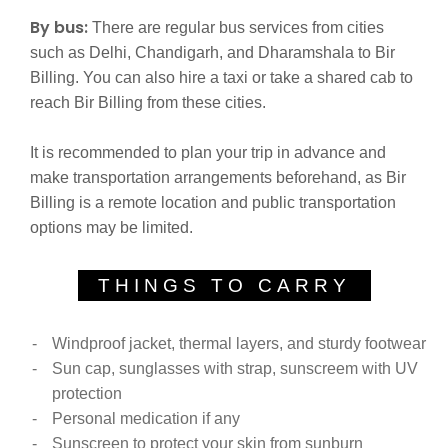
By bus:
There are regular bus services from cities
such as Delhi, Chandigarh, and Dharamshala to Bir
Billing. You can also hire a taxi or take a shared cab to
reach Bir Billing from these cities.
It is recommended to plan your trip in advance and
make transportation arrangements beforehand, as Bir
Billing is a remote location and public transportation
options may be limited.
THINGS TO CARRY
Windproof jacket, thermal layers, and sturdy footwear
Sun cap, sunglasses with strap, sunscreem with UV
protection
Personal medication if any
Sunscreen to protect your skin from sunburn