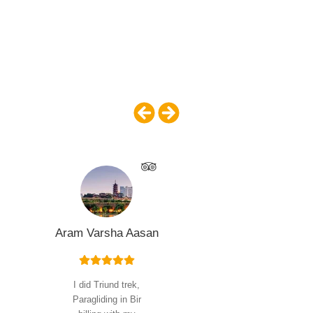
With more than 1,000 people joining our tours
annually, we have a proven a track record of providing
quality trips that exceed our guests’ expectations. You
can read reviews on Trip Advisor, Facebook, and on
our website.
Aram Varsha Aasan
I did Triund trek,
Paragliding in Bir