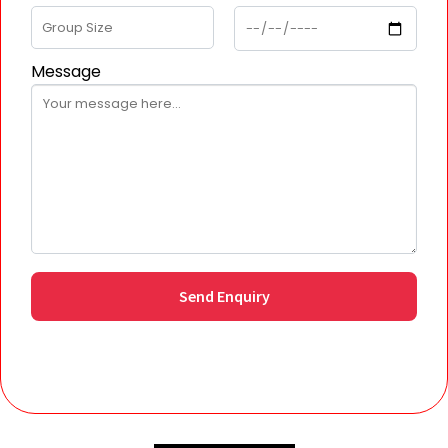
Message
Send Enquiry