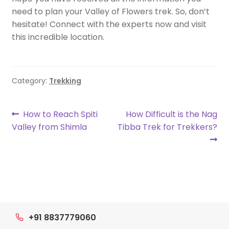
need to plan your Valley of Flowers trek. So, don’t
hesitate! Connect with the experts now and visit
this incredible location.
Category:
Trekking
Post
Previous
Next
How to Reach Spiti
How Difficult is the Nag
post:
post:
Valley from Shimla
Tibba Trek for Trekkers?
navigation
+91 8837779060