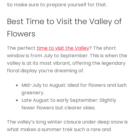
So make sure to prepare yourself for that.
Best Time to Visit the Valley of
Flowers
The perfect
time to visit the Valley
? The short
window is from July to September. This is when the
valley is at its most vibrant, offering the legendary
floral display you’re dreaming of.
Mid-July to August: Ideal for flowers and lush
greenery.
Late August to early September: Slightly
fewer flowers but clearer skies.
The valley’s long winter closure under deep snow is
what makes a summer trek such a rare and