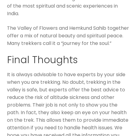
of the most spiritual and scenic experiences in
India.
The Valley of Flowers and Hemkund Sahib together
offer a mix of natural beauty and spiritual peace.
Many trekkers call it a “journey for the soul.”
Final Thoughts
It is always advisable to have experts by your side
when you are trekking. No doubt, trekking in the
valley is safe, but experts offer the best advice to
reduce the risk of altitude sickness and other
problems. Their job is not only to show you the
path. In fact, they also keep an eye on your health
on the trek. This allows them to provide immediate
attention if you need to handle health issues. We
hope you have received all the information you