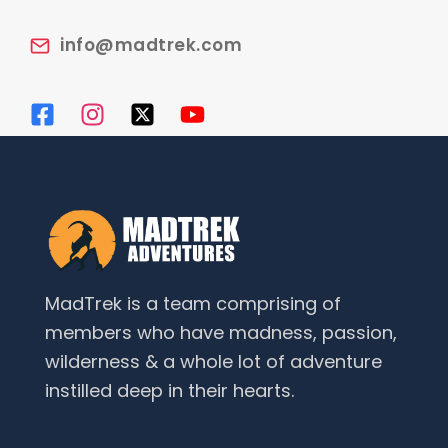
info@madtrek.com
MadTrek is a team comprising of
members who have madness, passion,
wilderness & a whole lot of adventure
instilled deep in their hearts.