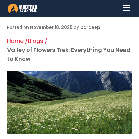
Skip
Skip
Menu
to
to
navigation
content
HOME
Posted on
November 18, 2025
by
pardeep
ABOUT US
Home /
Blogs /
Valley of Flowers Trek: Everything You Need
DESTINATIONS
to Know
CONTACT US
LOG IN