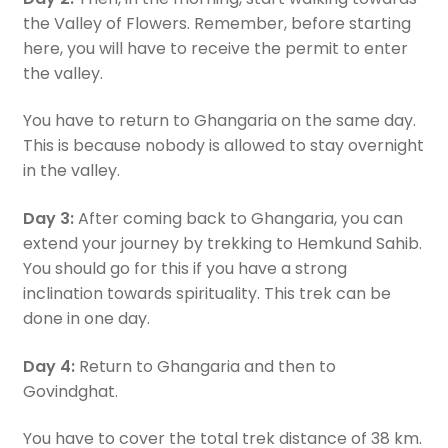
the Valley of Flowers. Remember, before starting
here, you will have to receive the permit to enter
the valley.
You have to return to Ghangaria on the same day.
This is because nobody is allowed to stay overnight
in the valley.
Day 3:
After coming back to Ghangaria, you can
extend your journey by trekking to Hemkund Sahib.
You should go for this if you have a strong
inclination towards spirituality. This trek can be
done in one day.
Day 4:
Return to Ghangaria and then to
Govindghat.
You have to cover the total trek distance of 38 km.