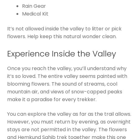
Rain Gear
Medical Kit
It’s not allowed inside the valley to litter or pick
flowers. Help keep this natural wonder clean.
Experience Inside the Valley
Once you reach the valley, you’ll understand why
it’s so loved. The entire valley seems painted with
blooming flowers. The sound of streams, cool
mountain air, and views of snow-capped peaks
make it a paradise for every trekker.
You can explore the valley as far as the trail allows.
However, you must return by evening, as overnight
stays are not permitted in the valley. The flowers
and Hemkund Sahib trek together make this one