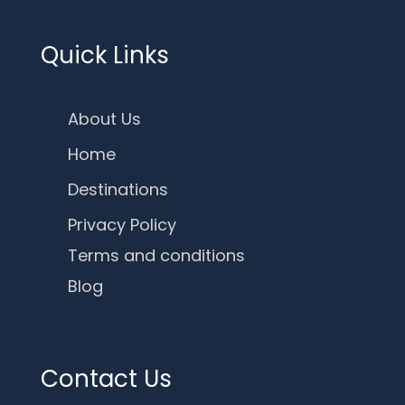
Quick Links
About Us
Home
Destinations
Privacy Policy
Terms and conditions
Blog
Contact Us