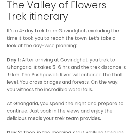
The Valley of Flowers
Trek itinerary
It’s a 4-day trek from Govindghat, excluding the
time it took you to reach the town. Let’s take a
look at the day-wise planning:
Day 1:
After arriving at Govindghat, you trek to
Ghangaria. It takes 5–6 hrs and the trek distance is
9 km. The Pushpawati River will enhance the thrill
level. You cross bridges and forests. On the way,
you witness the incredible waterfalls.
At Ghangaria, you spend the night and prepare to
continue. Just soak in the views and enjoy the
delicious meals your trek team provides.
Day 2:
Then, in the morning, start walking towards