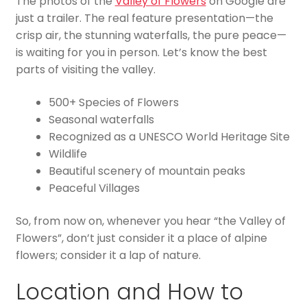
The photos of the
Valley of Flowers
on Google are
just a trailer. The real feature presentation—the
crisp air, the stunning waterfalls, the pure peace—
is waiting for you in person. Let’s know the best
parts of visiting the valley.
500+ Species of Flowers
Seasonal waterfalls
Recognized as a UNESCO World Heritage Site
Wildlife
Beautiful scenery of mountain peaks
Peaceful Villages
So, from now on, whenever you hear “the Valley of
Flowers”, don’t just consider it a place of alpine
flowers; consider it a lap of nature.
Location and How to