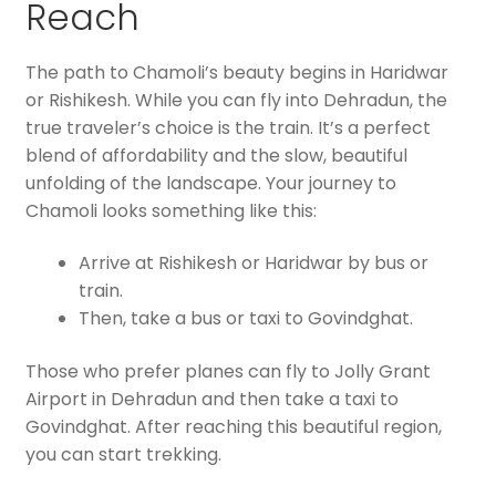
Reach
The path to Chamoli’s beauty begins in Haridwar
or Rishikesh. While you can fly into Dehradun, the
true traveler’s choice is the train. It’s a perfect
blend of affordability and the slow, beautiful
unfolding of the landscape. Your journey to
Chamoli looks something like this:
Arrive at Rishikesh or Haridwar by bus or
train.
Then, take a bus or taxi to Govindghat.
Those who prefer planes can fly to Jolly Grant
Airport in Dehradun and then take a taxi to
Govindghat. After reaching this beautiful region,
you can start trekking.