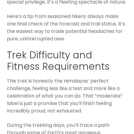
special privilege. It’s a fleeting spectacle of nature.
Here’s a tip from seasoned hikers: always make
one final check of the forecast and trail status. It’s
the easiest way to trade potential headaches for
pure, uninterrupted awe.
Trek Difficulty and
Fitness Requirements
This trek is honestly the Himalayas’ perfect
challenge, feeling less like a test and more like a
celebration of what you can do. That “moderate”
label is just a promise that you’ll finish feeling
incredibly proud, not exhausted.
During the trekking days, you’ll trace a path
through some of Earth’s most gorgeous