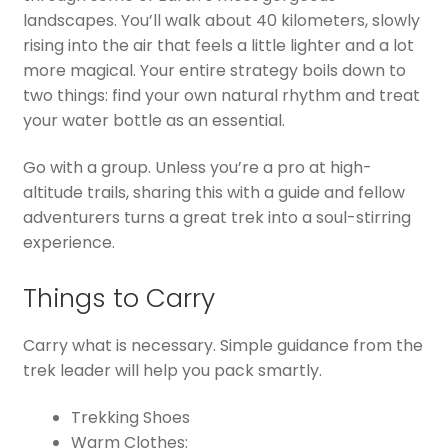
landscapes. You’ll walk about 40 kilometers, slowly
rising into the air that feels a little lighter and a lot
more magical. Your entire strategy boils down to
two things: find your own natural rhythm and treat
your water bottle as an essential.
Go with a group. Unless you’re a pro at high-
altitude trails, sharing this with a guide and fellow
adventurers turns a great trek into a soul-stirring
experience.
Things to Carry
Carry what is necessary. Simple guidance from the
trek leader will help you pack smartly.
Trekking Shoes
Warm Clothes: