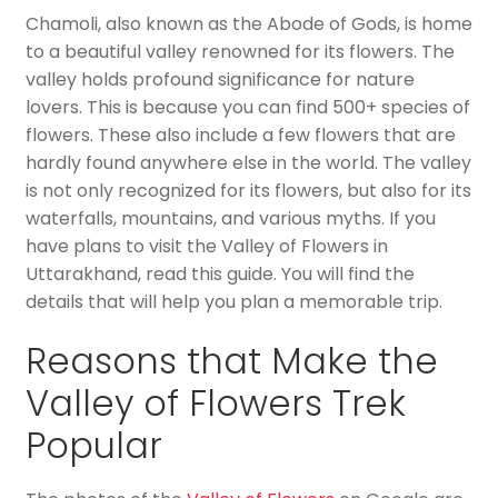
Chamoli, also known as the Abode of Gods, is home
to a beautiful valley renowned for its flowers. The
valley holds profound significance for nature
lovers. This is because you can find 500+ species of
flowers. These also include a few flowers that are
hardly found anywhere else in the world. The valley
is not only recognized for its flowers, but also for its
waterfalls, mountains, and various myths. If you
have plans to visit the Valley of Flowers in
Uttarakhand, read this guide. You will find the
details that will help you plan a memorable trip.
Reasons that Make the
Valley of Flowers Trek
Popular