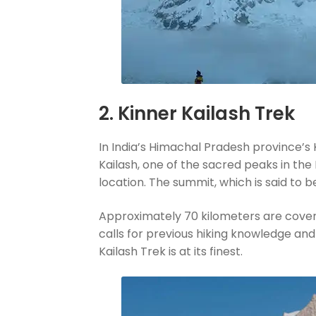
2. Kinner Kailash Trek
In India’s Himachal Pradesh province’s K
Kailash, one of the sacred peaks in the
location. The summit, which is said to b
Approximately 70 kilometers are covered 
calls for previous hiking knowledge and
Kailash Trek is at its finest.