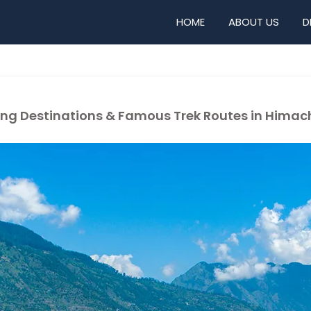
HOME
ABOUT US
D
ekking Destinations & Famous Trek Routes in Hima