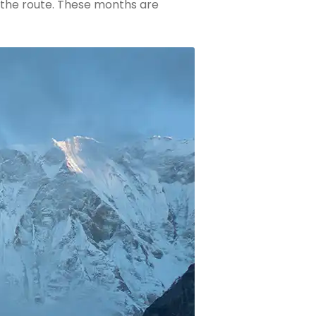
n the route. These months are