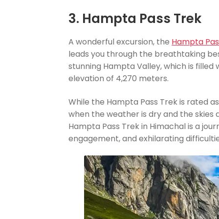
3. Hampta Pass Trek
A wonderful excursion, the
Hampta Pas
leads you through the breathtaking best
stunning Hampta Valley, which is filled
elevation of 4,270 meters.
While the Hampta Pass Trek is rated a
when the weather is dry and the skies ar
Hampta Pass Trek in Himachal is a journ
engagement, and exhilarating difficultie