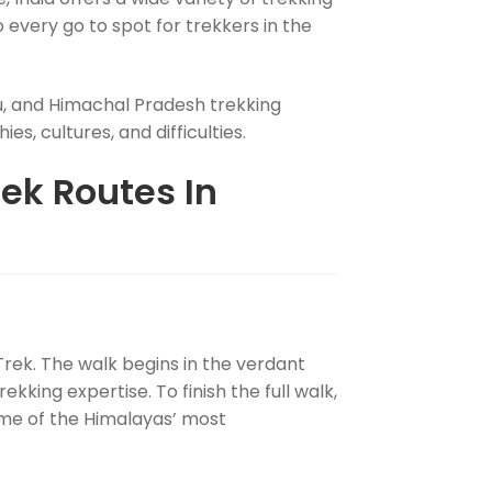
every go to spot for trekkers in the
, and Himachal Pradesh trekking
s, cultures, and difficulties.
ek Routes In
 Trek. The walk begins in the verdant
ekking expertise. To finish the full walk,
some of the Himalayas’ most