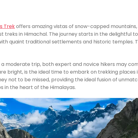
s Trek
offers amazing vistas of snow-capped mountains, ve
 treks in Himachal. The journey starts in the delightful 
 with quaint traditional settlements and historic temples.
s a moderate trip, both expert and novice hikers may co
e bright, is the ideal time to embark on trekking places i
ey not to be missed, providing the ideal fusion of unmatc
s in the heart of the Himalayas.