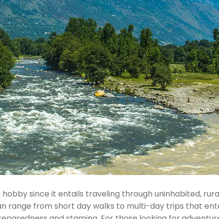
hobby since it entails traveling through uninhabited, ru
an range from short day walks to multi-day trips that ent
 preparedness and stamina. For those looking for adventure,