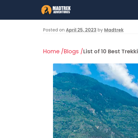
Skip
Skip
to
to
navigation
content
Posted on
April 25, 2023
by
Madtrek
Home /
Blogs /
List of 10 Best Tr