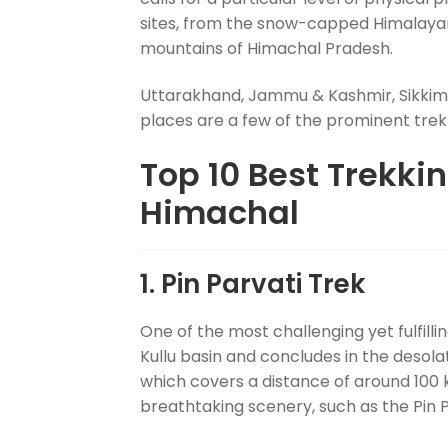
sites, from the snow-capped Himalayan 
mountains of Himachal Pradesh.
Uttarakhand, Jammu & Kashmir, Sikkim,
places are a few of the prominent trekki
Top 10 Best Trekki
Himachal
1. Pin Parvati Trek
One of the most challenging yet fulfilli
Kullu basin and concludes in the desolate 
which covers a distance of around 100 k
breathtaking scenery, such as the Pin Par