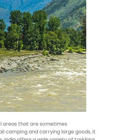
ral areas that are sometimes
ail camping and carrying large goods, it
 India offers a wide variety of trekking