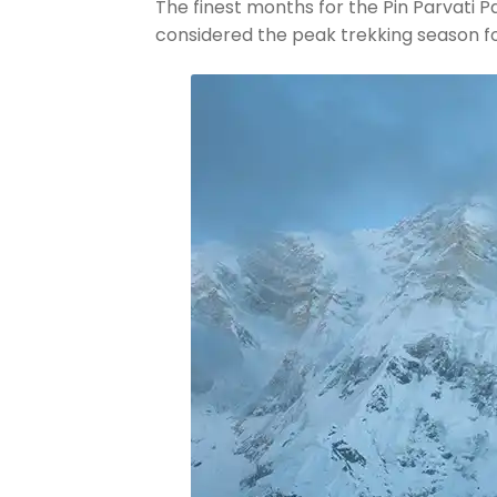
The finest months for the Pin Parvati 
considered the peak trekking season for