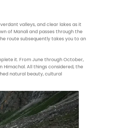
rdant valleys, and clear lakes as it
town of Manali and passes through the
 The route subsequently takes you to an
mplete it. From June through October,
n Himachal. All things considered, the
hed natural beauty, cultural