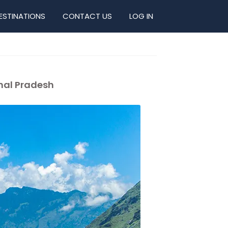
ESTINATIONS
CONTACT US
LOG IN
chal Pradesh