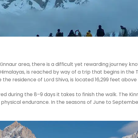
innaur area, there is a difficult yet rewarding journey kn
 Himalayas, is reached by way of a trip that begins in the
e the residence of Lord Shiva, is located 16,299 feet above 
during the 8–9 days it takes to finish the walk. The Kinner
 physical endurance. In the seasons of June to September