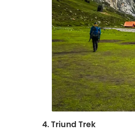
4. Triund Trek