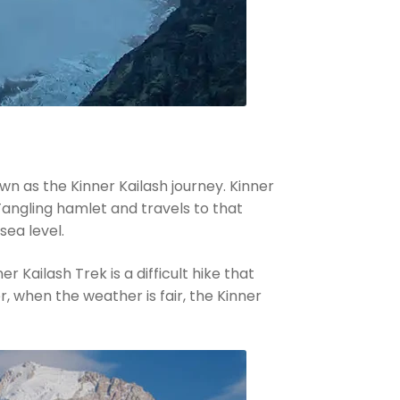
own as the Kinner Kailash journey. Kinner
 Tangling hamlet and travels to that
sea level.
 Kailash Trek is a difficult hike that
, when the weather is fair, the Kinner