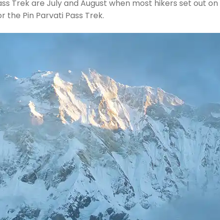
Pass Trek are July and August when most hikers set out o
 the Pin Parvati Pass Trek.