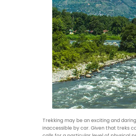
Trekking may be an exciting and daring 
inaccessible by car. Given that treks c
calls for a particular level of physical