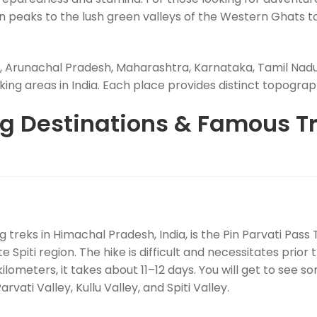
peaks to the lush green valleys of the Western Ghats to 
 Arunachal Pradesh, Maharashtra, Karnataka, Tamil Nadu
ng areas in India. Each place provides distinct topographie
ng Destinations & Famous Tr
ng treks in Himachal Pradesh, India, is the Pin Parvati Pass
Spiti region. The hike is difficult and necessitates prior tr
ilometers, it takes about 11–12 days. You will get to see 
vati Valley, Kullu Valley, and Spiti Valley.